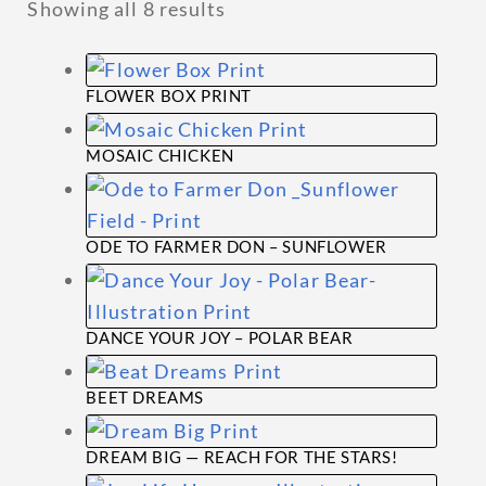
Showing all 8 results
menu
ABOUT
FLOWER BOX PRINT
This
MOSAIC CHICKEN
product
This
has
product
multiple
ODE TO FARMER DON – SUNFLOWER
has
variants.
This
multiple
The
product
variants.
options
DANCE YOUR JOY – POLAR BEAR
has
The
may
This
multiple
options
be
BEET DREAMS
product
variants.
may
chosen
This
has
The
be
on
DREAM BIG — REACH FOR THE STARS!
product
multiple
options
chosen
the