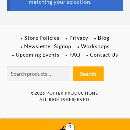
menu
matching your selection.
ABOUT
Store Policies
Privacy
Blog
Newsletter Signup
Workshops
Upcoming Events
FAQ
Contact Us
Search
Search
©2026 POTTER PRODUCTIONS.
ALL RIGHTS RESERVED.
0