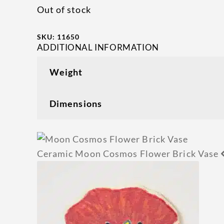
Out of stock
SKU:
11650
ADDITIONAL INFORMATION
Weight
Dimensions
Ceramic Moon Cosmos Flower Brick Vase