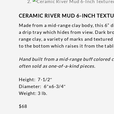
CERAMIC RIVER MUD 6-INCH TEXT
Made from a mid-range clay body, this 6” di
a drip tray which hides from view. Dark br
range clay, a variety of marks and texture
to the bottom which raises it from the table
Hand built from a mid-range buff colored c
often sold as one-of-a-kind pieces.
Height: 7-1/2″
Diameter: 6″x6-3/4″
Weight: 3 lb.
$
68