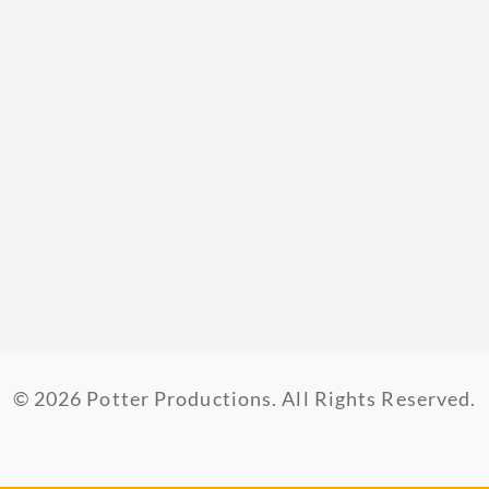
© 2026 Potter Productions. All Rights Reserved.