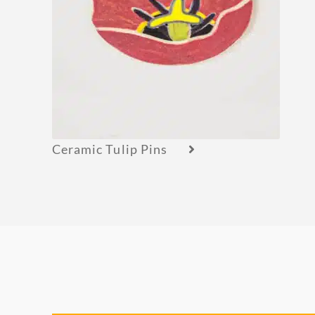
Ceramic Tulip Pins