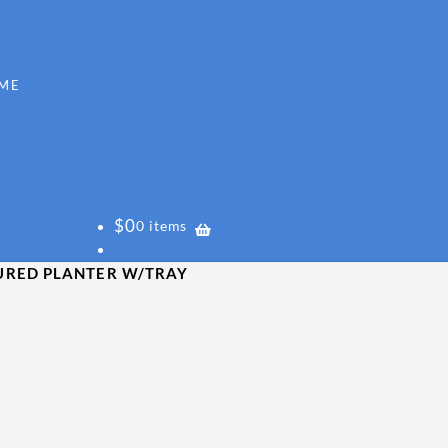
$
0
0 items
URED PLANTER W/TRAY