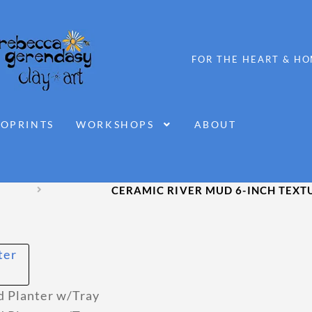
OPRINTS
WORKSHOPS
ABOUT
CERAMIC RIVER MUD 6-INCH TEXT