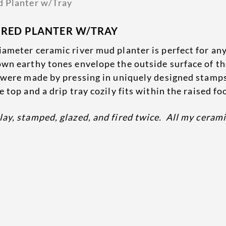
URED PLANTER W/TRAY
ameter ceramic river mud planter is perfect for any
own earthy tones envelope the outside surface of th
d were made by pressing in uniquely designed stamps
 top and a drip tray cozily fits within the raised fo
lay, stamped, glazed, and fired twice. All my ceram