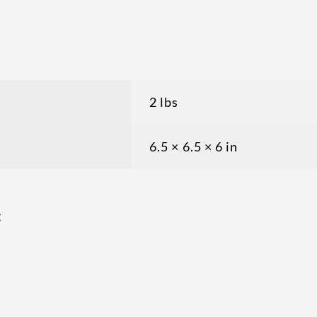
2 lbs
6.5 × 6.5 × 6 in