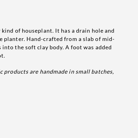
 kind of houseplant. It has a drain hole and
e planter. Hand-crafted from a slab of mid-
 into the soft clay body. A foot was added
ot.
ic products are handmade in small batches,